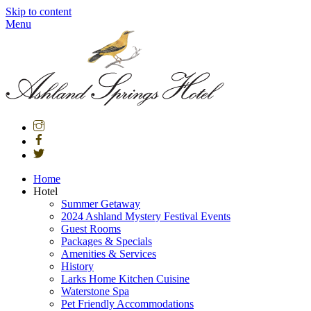
Skip to content
Menu
Home
Hotel
Summer Getaway
2024 Ashland Mystery Festival Events
Guest Rooms
Packages & Specials
Amenities & Services
History
Larks Home Kitchen Cuisine
Waterstone Spa
Pet Friendly Accommodations