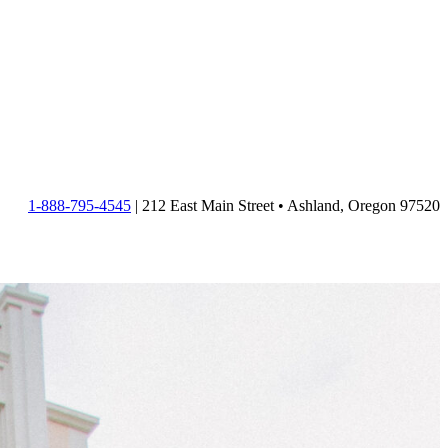
1-888-795-4545
| 212 East Main Street • Ashland, Oregon 97520