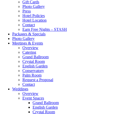
Gift Cards
Photo Gallery
Press
Hotel Policies
Hotel Location
Contact
Earn Free Nights – STASH
Packages & Specials
Photo Gallery
Meetings & Events
Overview
Catering
Grand Ballroom
Crystal Room
English Garden
Conservatory
Palm Room
Request a Proposal
Contact
Weddings
Overview
Event Spaces
Grand Ballroom
English Garden
Crystal Room