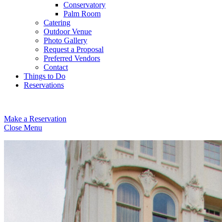
Conservatory
Palm Room
Catering
Outdoor Venue
Photo Gallery
Request a Proposal
Preferred Vendors
Contact
Things to Do
Reservations
Make a Reservation
Close Menu